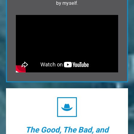
by myself.
The Good, The Bad, and