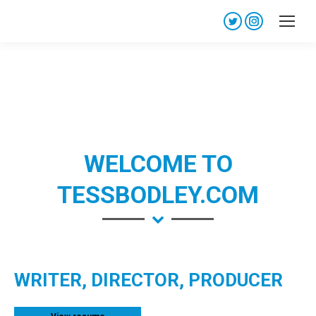
Twitter
Instagram
page
page
opens
opens
in
in
new
new
window
window
WELCOME TO
TESSBODLEY.COM
WRITER, DIRECTOR, PRODUCER