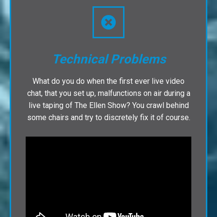
Technical Problems
What do you do when the first ever live video
chat, that you set up, malfunctions on air during a
live taping of The Ellen Show? You crawl behind
some chairs and try to discretely fix it of course.