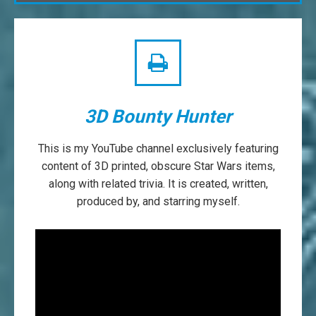
3D Bounty Hunter
This is my YouTube channel exclusively featuring
content of 3D printed, obscure Star Wars items,
along with related trivia. It is created, written,
produced by, and starring myself.