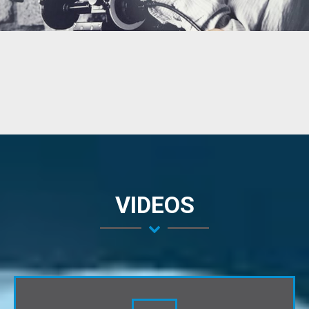
VIDEOS