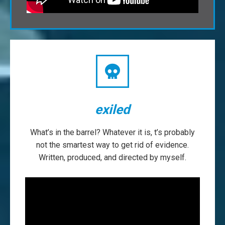
exiled
What’s in the barrel? Whatever it is, t’s probably
not the smartest way to get rid of evidence.
Written, produced, and directed by myself.