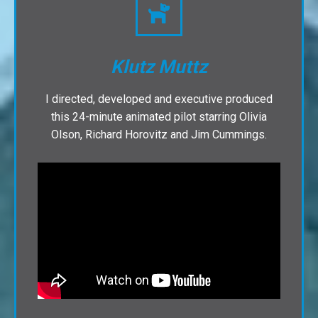
Klutz Muttz
I directed, developed and executive produced
this 24-minute animated pilot starring Olivia
Olson, Richard Horovitz and Jim Cummings.