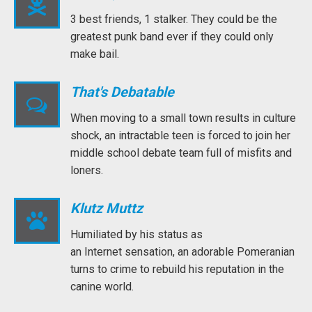
3 best friends, 1 stalker. They could be the
greatest punk band ever if they could only
make bail.
That's Debatable
When moving to a small town results in culture
shock, an intractable teen is forced to join her
middle school debate team full of misfits and
loners.
Klutz Muttz
Humiliated by his status as
an Internet sensation, an adorable Pomeranian
turns to crime to rebuild his reputation in the
canine world.