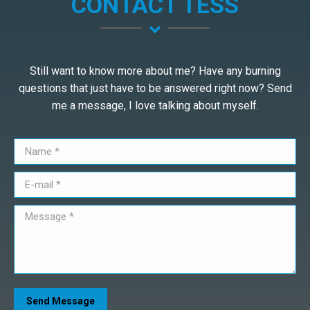
CONTACT TESS
Still want to know more about me? Have any burning
questions that just have to be answered right now? Send
me a message, I love talking about myself.
Name *
E-mail *
Message *
Send Message