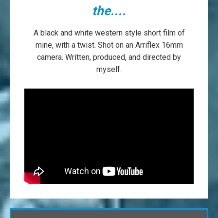
the....
A black and white western style short film of
mine, with a twist. Shot on an Arriflex 16mm
camera. Written, produced, and directed by
myself.