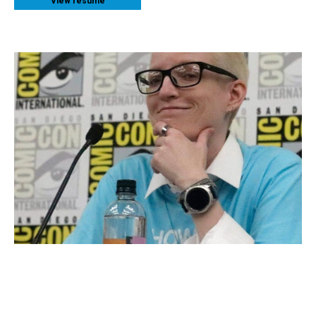
View resume