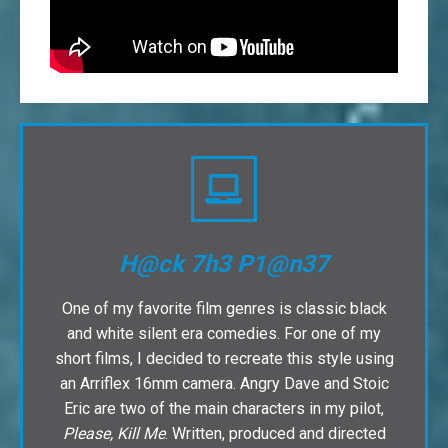
H@ck 7h3 P1@n37
One of my favorite film genres is classic black
and white silent era comedies. For one of my
short films, I decided to recreate this style using
an Arriflex 16mm camera. Angry Dave and Stoic
Eric are two of the main characters in my pilot,
Please, Kill Me
. Written, produced and directed