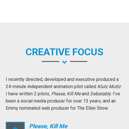
CREATIVE FOCUS
I recently directed, developed and executive produced a
24-minute independent animation pilot called
Klutz Muttz
.
I have written 2 pilots,
Please, Kill Me
and
Debatably
. I’ve
been a social media producer for over 13 years, and an
Emmy nominated web producer for The Ellen Show.
Please, Kill Me